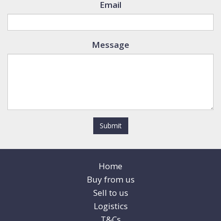
Email
Message
Submit
Home
Buy from us
Sell to us
Logistics
T&Cs