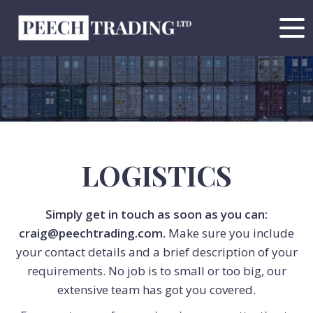
LOGISTICS
Simply get in touch as soon as you can:
craig@peechtrading.com
.
Make sure you include
your contact details and a brief description of your
requirements. No job is to small or too big, our
extensive team has got you covered.