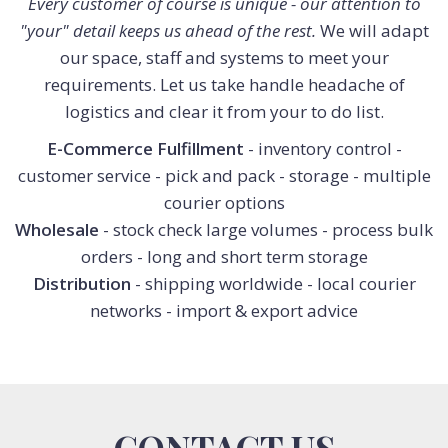
Every customer of course is unique - our attention to
"your" detail keeps us ahead of the rest.
We will adapt
our space, staff and systems to meet your
requirements. Let us take handle headache of
logistics and clear it from your to do list.
E-Commerce Fulfillment
- inventory control -
customer service - pick and pack - storage - multiple
courier options
Wholesale
- stock check large volumes - process bulk
orders - long and short term storage
Distribution
- shipping worldwide - local courier
networks - import & export advice
CONTACT US