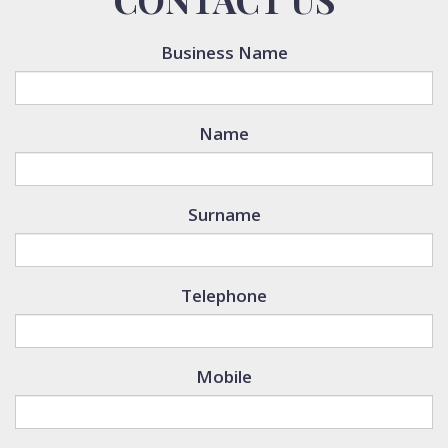
Business Name
Name
Surname
Telephone
Mobile